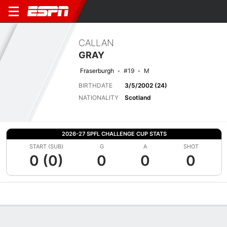
CALLAN
GRAY
Fraserburgh
#19
M
BIRTHDATE
3/5/2002 (24)
NATIONALITY
Scotland
2026-27 SPFL CHALLENGE CUP STATS
START (SUB)
G
A
SHOT
0 (0)
0
0
0
Overview
Bio
News
Matches
Stats