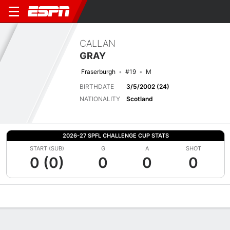
CALLAN
GRAY
Fraserburgh
#19
M
BIRTHDATE
3/5/2002 (24)
NATIONALITY
Scotland
2026-27 SPFL CHALLENGE CUP STATS
START (SUB)
G
A
SHOT
0 (0)
0
0
0
Overview
Bio
News
Matches
Stats