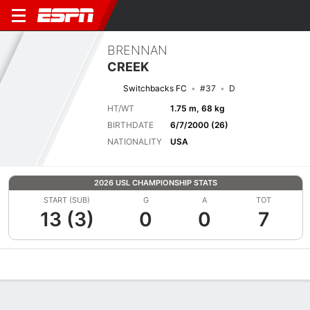
BRENNAN
CREEK
Switchbacks FC
#37
D
HT/WT
1.75 m, 68 kg
BIRTHDATE
6/7/2000 (26)
NATIONALITY
USA
2026 USL CHAMPIONSHIP STATS
START (SUB)
G
A
TOT
13 (3)
0
0
7
Overview
Bio
News
Matches
Stats