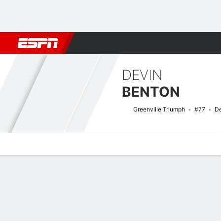
Football
NBA
NFL
MLB
Cricket
Boxing
Rugby
More 
DEVIN
BENTON
Greenville Triumph
#77
De
Overview
Bio
News
Matches
Stats