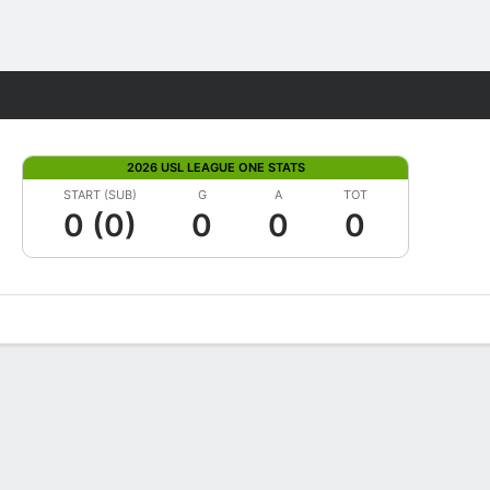
Fantasy
2026 USL LEAGUE ONE STATS
START (SUB)
G
A
TOT
0 (0)
0
0
0