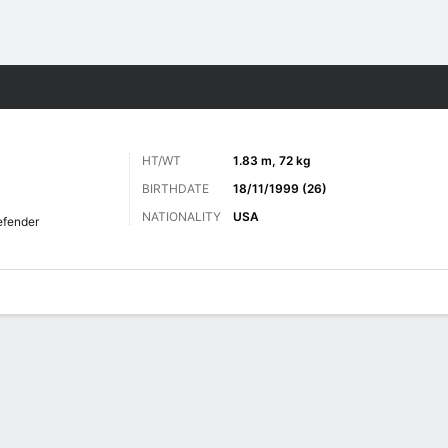
Sports
HT/WT
1.83 m, 72 kg
BIRTHDATE
18/11/1999 (26)
NATIONALITY
USA
fender