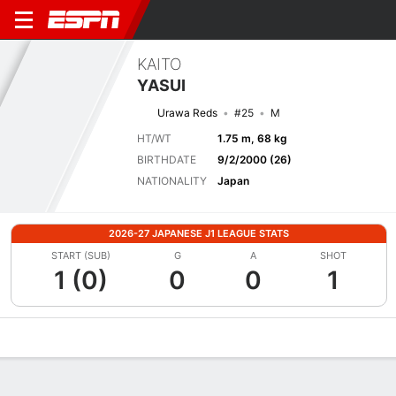
KAITO
YASUI
Urawa Reds
#25
M
HT/WT
1.75 m, 68 kg
BIRTHDATE
9/2/2000 (26)
NATIONALITY
Japan
2026-27 JAPANESE J1 LEAGUE STATS
START (SUB)
G
A
SHOT
1 (0)
0
0
1
Overview
Bio
News
Matches
Stats