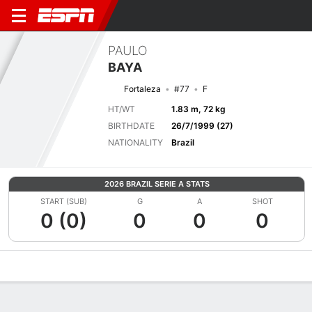
PAULO
BAYA
Fortaleza
#77
F
HT/WT
1.83 m, 72 kg
BIRTHDATE
26/7/1999 (27)
NATIONALITY
Brazil
2026 BRAZIL SERIE A STATS
START (SUB)
G
A
SHOT
0 (0)
0
0
0
Overview
Bio
News
Matches
Stats