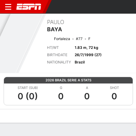
PAULO
BAYA
Fortaleza
#77
F
HT/WT
1.83 m, 72 kg
BIRTHDATE
26/7/1999 (27)
NATIONALITY
Brazil
2026 BRAZIL SERIE A STATS
START (SUB)
G
A
SHOT
0 (0)
0
0
0
Overview
Bio
News
Matches
Stats