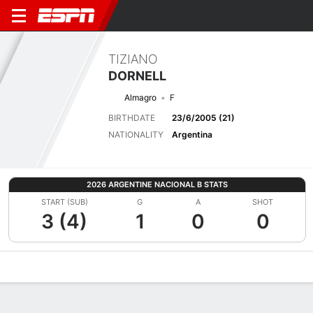
TIZIANO
DORNELL
Almagro
F
BIRTHDATE
23/6/2005 (21)
NATIONALITY
Argentina
2026 ARGENTINE NACIONAL B STATS
START (SUB)
G
A
SHOT
3 (4)
1
0
0
Overview
Bio
News
Matches
Stats