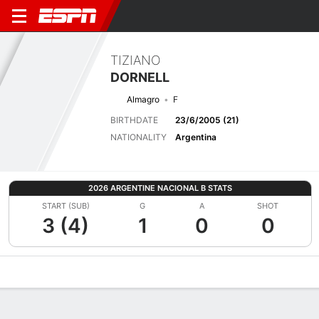
TIZIANO
DORNELL
Almagro
F
BIRTHDATE
23/6/2005 (21)
NATIONALITY
Argentina
2026 ARGENTINE NACIONAL B STATS
START (SUB)
G
A
SHOT
3 (4)
1
0
0
Overview
Bio
News
Matches
Stats