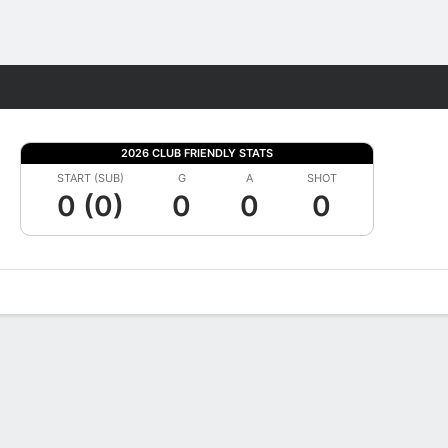
Fantasy
2026 CLUB FRIENDLY STATS
START (SUB)
G
A
SHOT
0 (0)
0
0
0