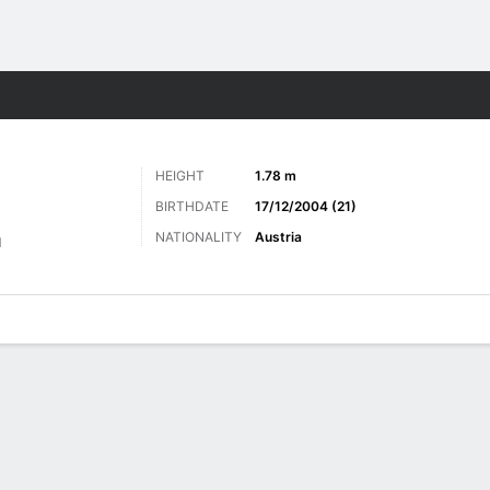
Sports
HEIGHT
1.78 m
BIRTHDATE
17/12/2004 (21)
NATIONALITY
Austria
d