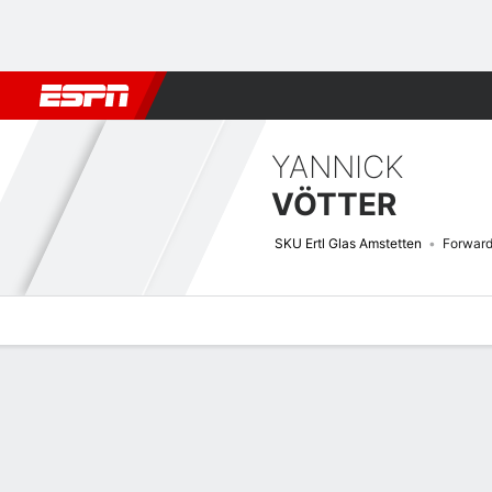
Football
NBA
NFL
MLB
Cricket
Boxing
Rugby
More 
YANNICK
VÖTTER
SKU Ertl Glas Amstetten
Forwar
Overview
Bio
News
Matches
Stats