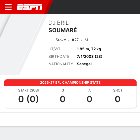
DJIBRIL
SOUMARÉ
Stoke
#27
M
HT/WT
1.85 m, 72 kg
BIRTHDATE
7/1/2003 (23)
NATIONALITY
Senegal
2026-27 EFL CHAMPIONSHIP STATS
START (SUB)
G
A
SHOT
0 (0)
0
0
0
Overview
Bio
News
Matches
Stats