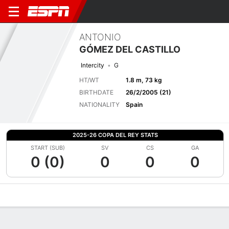
ANTONIO
GÓMEZ DEL CASTILLO
Intercity
G
HT/WT
1.8 m, 73 kg
BIRTHDATE
26/2/2005 (21)
NATIONALITY
Spain
2025-26 COPA DEL REY STATS
START (SUB)
SV
CS
GA
0 (0)
0
0
0
Overview
Bio
News
Matches
Stats