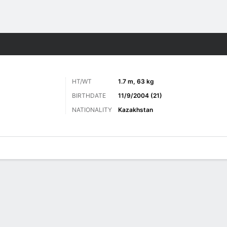
Sports
HT/WT
1.7 m, 63 kg
BIRTHDATE
11/9/2004 (21)
NATIONALITY
Kazakhstan