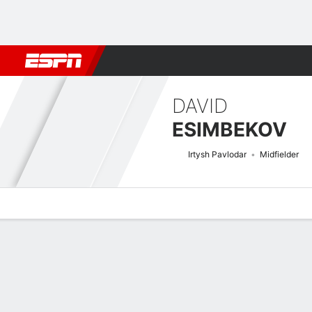
Football
NBA
NFL
MLB
Cricket
Boxing
Rugby
More 
DAVID
ESIMBEKOV
Irtysh Pavlodar
Midfielder
Overview
Bio
News
Matches
Stats