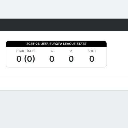
Fantasy
2025-26 UEFA EUROPA LEAGUE STATS
START (SUB)
G
A
SHOT
0 (0)
0
0
0