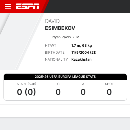
DAVID
ESIMBEKOV
Irtysh Pavlo
M
HT/WT
1.7 m, 63 kg
BIRTHDATE
11/9/2004 (21)
NATIONALITY
Kazakhstan
2025-26 UEFA EUROPA LEAGUE STATS
START (SUB)
G
A
SHOT
0 (0)
0
0
0
Overview
Bio
News
Matches
Stats