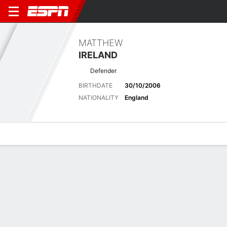
MATTHEW
IRELAND
Defender
BIRTHDATE
30/10/2006
NATIONALITY
England
Overview
Bio
News
Matches
Stats
Matches