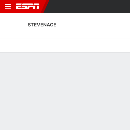
STEVENAGE
Home
Fixtures
Results
Squad
Statistics
Transfers
Table
Fixtures
0-0-0, 21st in English League One
0
0
1
1
1
0
FT
FT
FT
STE
BOL
STE
MNF
STE
EFL League One
EFL League One
EFL League One
STEVENAGE
SOCCER