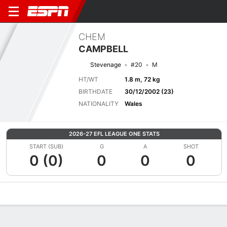
CHEM
CAMPBELL
Stevenage
#20
M
HT/WT
1.8 m, 72 kg
BIRTHDATE
30/12/2002 (23)
NATIONALITY
Wales
2026-27 EFL LEAGUE ONE STATS
START (SUB)
G
A
SHOT
0 (0)
0
0
0
Overview
Bio
News
Matches
Stats