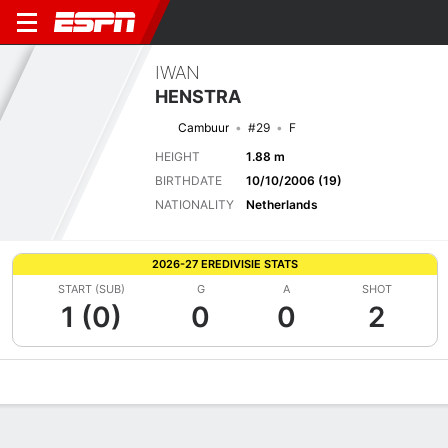
IWAN
HENSTRA
Cambuur
#29
F
HEIGHT
1.88 m
BIRTHDATE
10/10/2006 (19)
NATIONALITY
Netherlands
2026-27 EREDIVISIE STATS
START (SUB)
G
A
SHOT
1 (0)
0
0
2
Overview
Bio
News
Matches
Stats