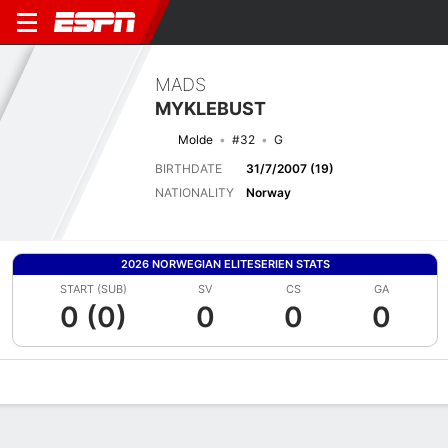
MADS
MYKLEBUST
Molde
#32
G
BIRTHDATE
31/7/2007 (19)
NATIONALITY
Norway
2026 NORWEGIAN ELITESERIEN STATS
START (SUB)
SV
CS
GA
0 (0)
0
0
0
Overview
Bio
News
Matches
Stats