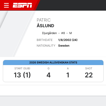
PATRIC
ÅSLUND
Djurgården
#8
M
BIRTHDATE
1/8/2002 (24)
NATIONALITY
Sweden
2026 SWEDISH ALLSVENSKAN STATS
START (SUB)
G
A
SHOT
13 (1)
4
1
22
Overview
Bio
News
Matches
Stats