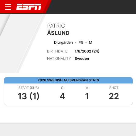
PATRIC
ÅSLUND
Djurgården
#8
M
BIRTHDATE
1/8/2002 (24)
NATIONALITY
Sweden
2026 SWEDISH ALLSVENSKAN STATS
START (SUB)
G
A
SHOT
13 (1)
4
1
22
Overview
Bio
News
Matches
Stats