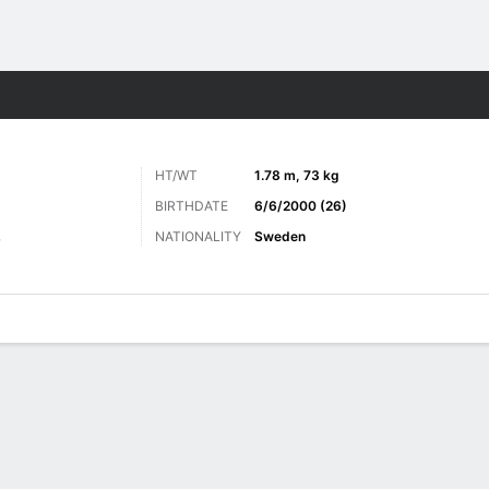
Sports
HT/WT
1.78 m, 73 kg
BIRTHDATE
6/6/2000 (26)
NATIONALITY
Sweden