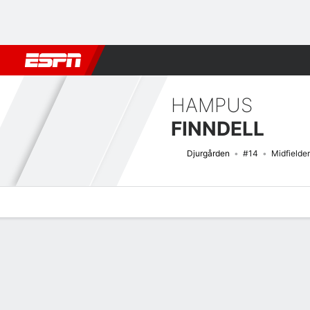
Football
NBA
NFL
MLB
Cricket
Boxing
Rugby
More 
HAMPUS
FINNDELL
Djurgården
#14
Midfielder
Overview
Bio
News
Matches
Stats