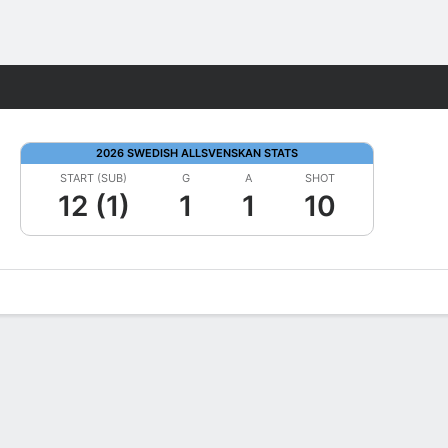
Fantasy
2026 SWEDISH ALLSVENSKAN STATS
START (SUB)
G
A
SHOT
12 (1)
1
1
10