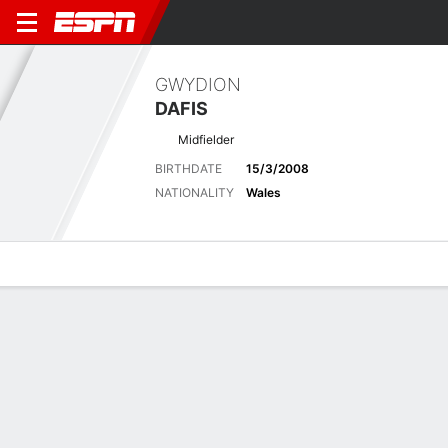
GWYDION
DAFIS
Midfielder
BIRTHDATE
15/3/2008
NATIONALITY
Wales
Overview
Bio
News
Matches
Stats
Matches