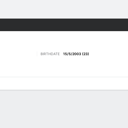
Sports
BIRTHDATE
15/5/2003 (23)