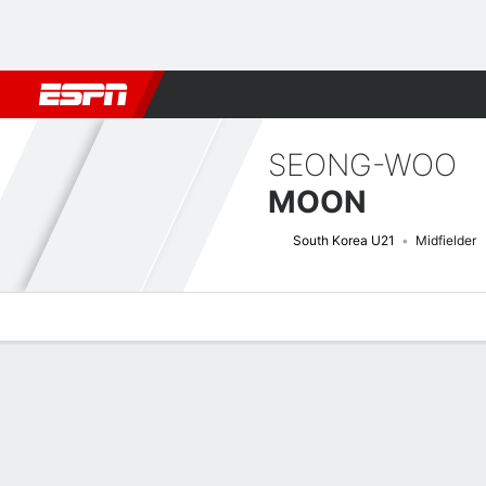
Football
NBA
NFL
MLB
Cricket
Boxing
Rugby
More 
SEONG-WOO
MOON
South Korea U21
Midfielder
Overview
Bio
News
Matches
Stats