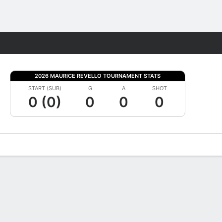
Fantasy
2026 MAURICE REVELLO TOURNAMENT STATS
START (SUB)
G
A
SHOT
0 (0)
0
0
0