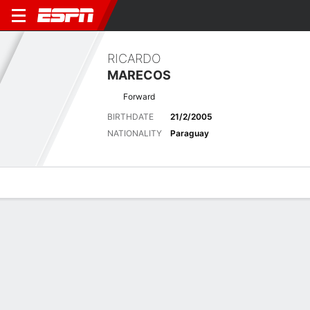
RICARDO
MARECOS
Forward
BIRTHDATE
21/2/2005
NATIONALITY
Paraguay
Overview
Bio
News
Matches
Stats
Matches