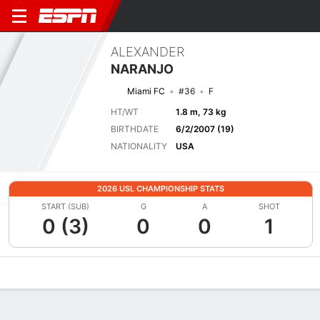
ALEXANDER
NARANJO
Miami FC
#36
F
HT/WT
1.8 m, 73 kg
BIRTHDATE
6/2/2007 (19)
NATIONALITY
USA
2026 USL CHAMPIONSHIP STATS
START (SUB)
G
A
SHOT
0 (3)
0
0
1
Overview
Bio
News
Matches
Stats