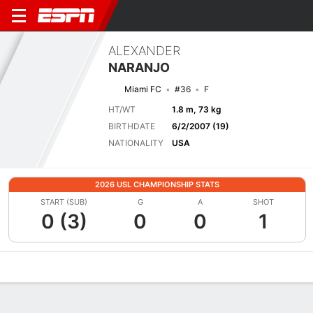
ALEXANDER
NARANJO
Miami FC
#36
F
HT/WT
1.8 m, 73 kg
BIRTHDATE
6/2/2007 (19)
NATIONALITY
USA
2026 USL CHAMPIONSHIP STATS
START (SUB)
G
A
SHOT
0 (3)
0
0
1
Overview
Bio
News
Matches
Stats