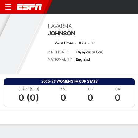
LAVARNA
JOHNSON
West Brom
#23
G
BIRTHDATE
18/6/2006 (20)
NATIONALITY
England
2025-26 WOMEN'S FA CUP STATS
START (SUB)
SV
CS
GA
0 (0)
0
0
0
Overview
Bio
News
Matches
Stats