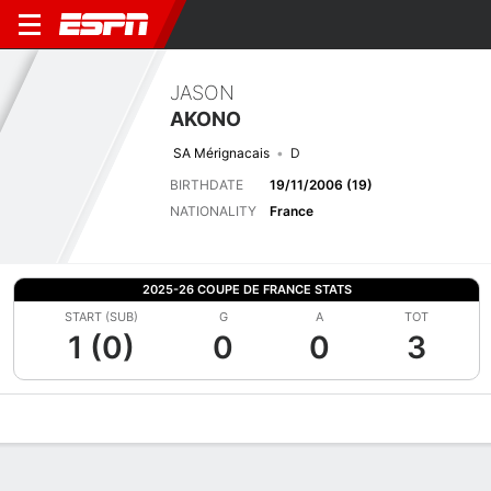
JASON
AKONO
SA Mérignacais
D
BIRTHDATE
19/11/2006 (19)
NATIONALITY
France
2025-26 COUPE DE FRANCE STATS
START (SUB)
G
A
TOT
1 (0)
0
0
3
Overview
Bio
News
Matches
Stats