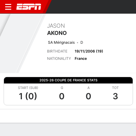
JASON
AKONO
SA Mérignacais
D
BIRTHDATE
19/11/2006 (19)
NATIONALITY
France
2025-26 COUPE DE FRANCE STATS
START (SUB)
G
A
TOT
1 (0)
0
0
3
Overview
Bio
News
Matches
Stats