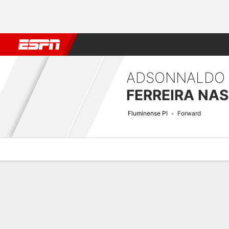
Football
NBA
NFL
MLB
Cricket
Boxing
Rugby
More 
ADSONNALDO
Fluminense PI
Forward
Overview
Bio
News
Matches
Stats