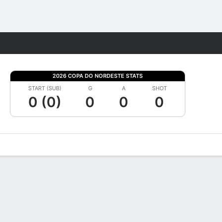
Fantasy
2026 COPA DO NORDESTE STATS
START (SUB)
G
A
SHOT
0 (0)
0
0
0