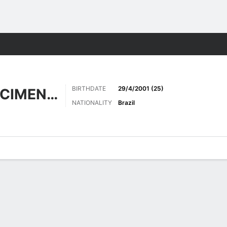
Sports
BIRTHDATE
29/4/2001 (25)
FERREIRA NASCIMENTO
NATIONALITY
Brazil