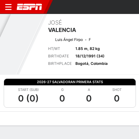
JOSÉ
VALENCIA
Luis Ángel Firpo
F
HT/WT
1.85 m, 82 kg
BIRTHDATE
18/12/1991 (34)
BIRTHPLACE
Bogotá, Colombia
2026-27 SALVADORAN PRIMERA STATS
START (SUB)
G
A
SHOT
0 (0)
0
0
0
Overview
Bio
News
Matches
Stats