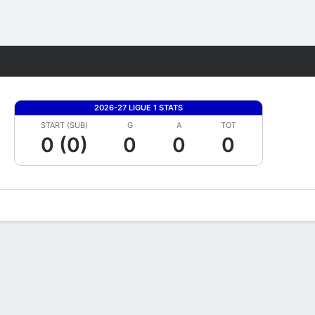
Fantasy
2026-27 LIGUE 1 STATS
START (SUB)
G
A
TOT
0 (0)
0
0
0