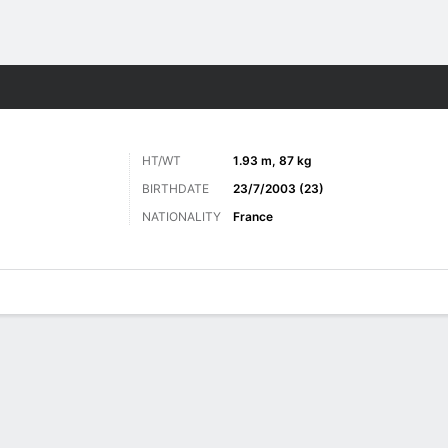
Sports
HT/WT
1.93 m, 87 kg
BIRTHDATE
23/7/2003 (23)
NATIONALITY
France