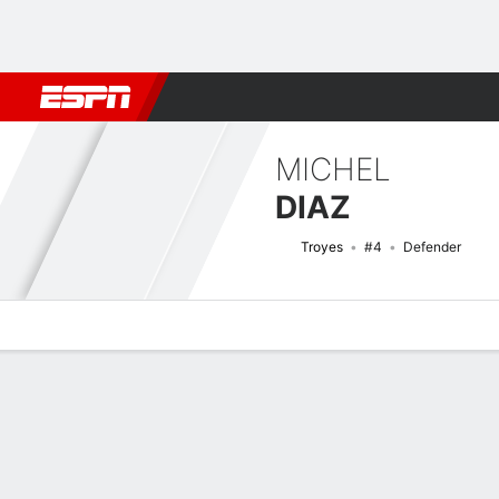
Football
NBA
NFL
MLB
Cricket
Boxing
Rugby
More 
MICHEL
DIAZ
Troyes
#4
Defender
Overview
Bio
News
Matches
Stats