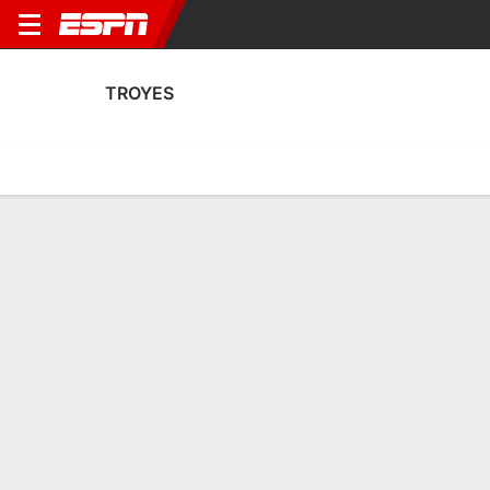
TROYES
Home
Fixtures
Results
Squad
Statistics
Transfers
Table
Troyes Squad
Goalkeepers
NAME
POS
AGE
HT
WT
NAT
P
Patrick Beach
G
23
1.91 m
83 kg
Australia
--
Zacharie Boucher
G
34
1.8 m
78 kg
France
--
1