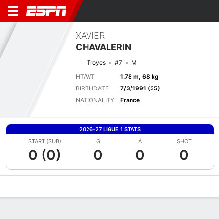
XAVIER
CHAVALERIN
Troyes
#7
M
HT/WT
1.78 m, 68 kg
BIRTHDATE
7/3/1991 (35)
NATIONALITY
France
2026-27 LIGUE 1 STATS
START (SUB)
G
A
SHOT
0 (0)
0
0
0
Overview
Bio
News
Matches
Stats