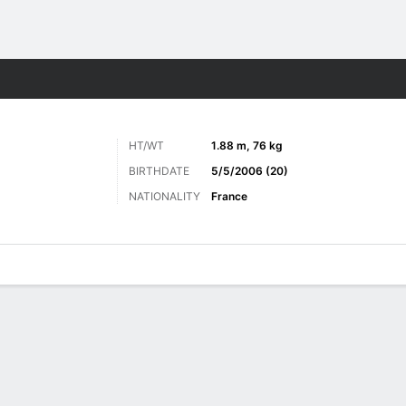
Sports
HT/WT
1.88 m, 76 kg
BIRTHDATE
5/5/2006 (20)
NATIONALITY
France