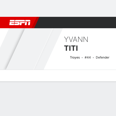
Football
NBA
NFL
MLB
Cricket
Boxing
Rugby
More 
YVANN
TITI
Troyes
#44
Defender
Overview
Bio
News
Matches
Stats