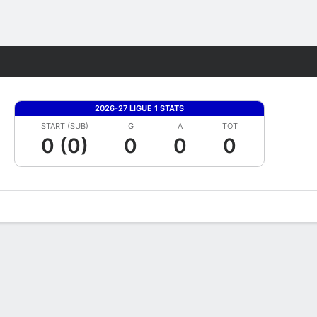
Fantasy
2026-27 LIGUE 1 STATS
START (SUB)
G
A
TOT
0 (0)
0
0
0