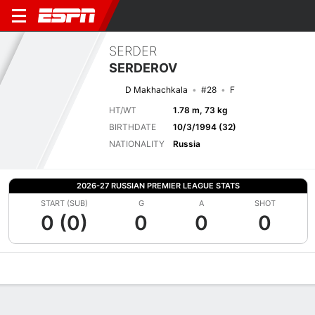
SERDER
SERDEROV
D Makhachkala
#28
F
HT/WT
1.78 m, 73 kg
BIRTHDATE
10/3/1994 (32)
NATIONALITY
Russia
2026-27 RUSSIAN PREMIER LEAGUE STATS
START (SUB)
G
A
SHOT
0 (0)
0
0
0
Overview
Bio
News
Matches
Stats