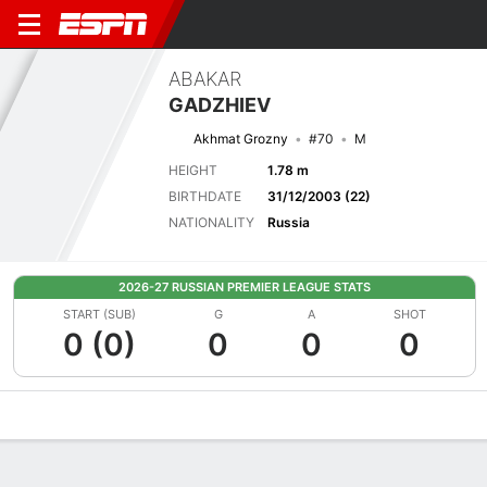
ABAKAR
GADZHIEV
Akhmat Grozny
#70
M
HEIGHT
1.78 m
BIRTHDATE
31/12/2003 (22)
NATIONALITY
Russia
2026-27 RUSSIAN PREMIER LEAGUE STATS
START (SUB)
G
A
SHOT
0 (0)
0
0
0
Overview
Bio
News
Matches
Stats