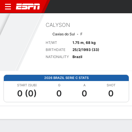
CALYSON
Caxias do Sul
F
HT/WT
1.75 m, 68 kg
BIRTHDATE
25/2/1993 (33)
NATIONALITY
Brazil
2026 BRAZIL SERIE C STATS
START (SUB)
G
A
SHOT
0 (0)
0
0
0
Overview
Bio
News
Matches
Stats