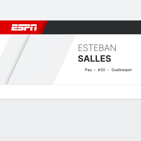
Football
NBA
NFL
MLB
Cricket
Boxing
Rugby
More 
ESTEBAN
SALLES
Pau
#30
Goalkeeper
Overview
Bio
News
Matches
Stats