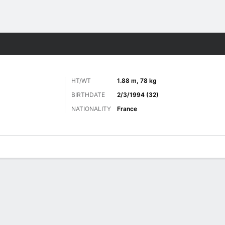
Sports
HT/WT
1.88 m, 78 kg
BIRTHDATE
2/3/1994 (32)
NATIONALITY
France