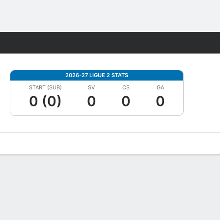
Fantasy
2026-27 LIGUE 2 STATS
START (SUB)
SV
CS
GA
0 (0)
0
0
0