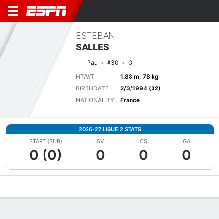
ESTEBAN
SALLES
Pau
#30
G
HT/WT
1.88 m, 78 kg
BIRTHDATE
2/3/1994 (32)
NATIONALITY
France
2026-27 LIGUE 2 STATS
START (SUB)
SV
CS
GA
0 (0)
0
0
0
Overview
Bio
News
Matches
Stats