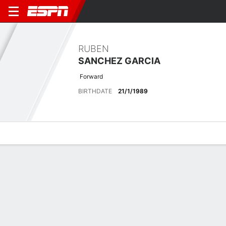
RUBEN
SANCHEZ GARCIA
Forward
BIRTHDATE
21/1/1989
Overview
Bio
News
Matches
Stats
No News Available