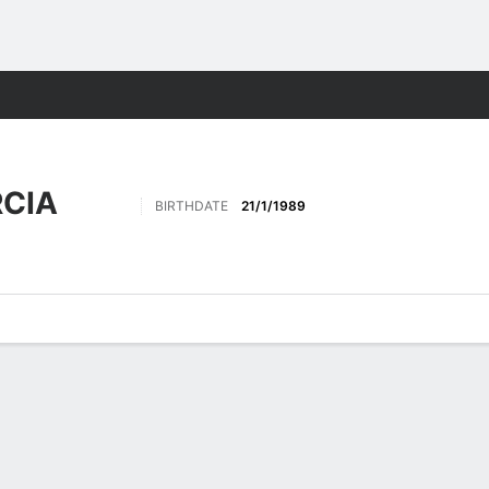
Sports
CIA
BIRTHDATE
21/1/1989