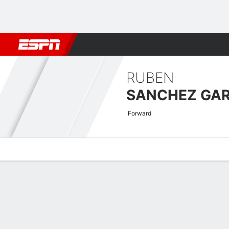
Football
NBA
NFL
MLB
Cricket
Boxing
Rugby
More 
RUBEN
SANCHEZ GAR
Forward
Overview
Bio
News
Matches
Stats