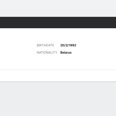
Sports
BIRTHDATE
20/2/1992
NATIONALITY
Belarus