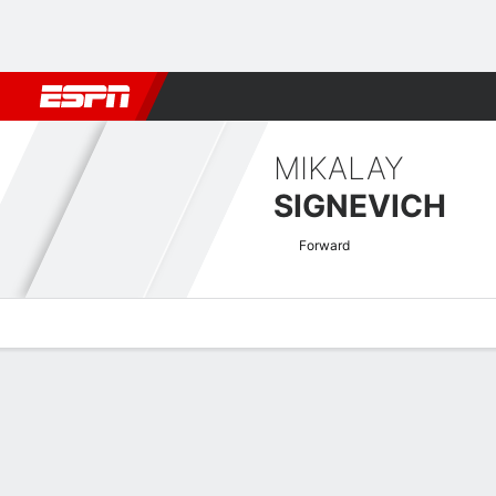
Football
NBA
NFL
MLB
Cricket
Boxing
Rugby
More 
MIKALAY
SIGNEVICH
Forward
Overview
Bio
News
Matches
Stats
Greek Super League Quick