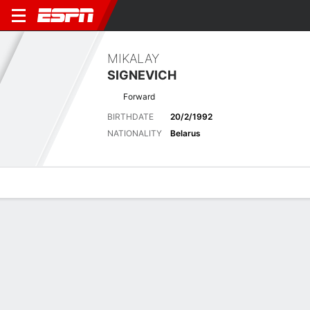
MIKALAY
SIGNEVICH
Forward
BIRTHDATE
20/2/1992
NATIONALITY
Belarus
Overview
Bio
News
Matches
Stats
Stats