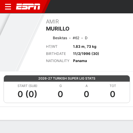
AMIR
MURILLO
Besiktas
#62
D
HT/WT
1.83 m, 73 kg
BIRTHDATE
11/2/1996 (30)
NATIONALITY
Panama
2026-27 TURKISH SUPER LIG STATS
START (SUB)
G
A
TOT
0 (0)
0
0
0
Overview
Bio
News
Matches
Stats