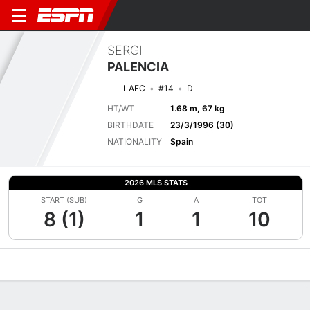
SERGI
PALENCIA
LAFC
#14
D
HT/WT
1.68 m, 67 kg
BIRTHDATE
23/3/1996 (30)
NATIONALITY
Spain
2026 MLS STATS
START (SUB)
G
A
TOT
8 (1)
1
1
10
Overview
Bio
News
Matches
Stats