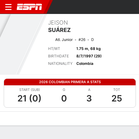
JEISON
SUÁREZ
Atl. Junior
#26
D
HT/WT
1.75 m, 68 kg
BIRTHDATE
8/7/1997 (29)
NATIONALITY
Colombia
2026 COLOMBIAN PRIMERA A STATS
START (SUB)
G
A
TOT
21 (0)
0
3
25
Overview
Bio
News
Matches
Stats