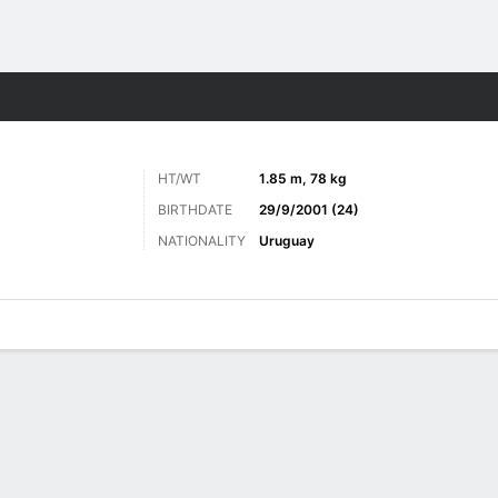
Sports
HT/WT
1.85 m, 78 kg
BIRTHDATE
29/9/2001 (24)
NATIONALITY
Uruguay