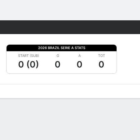
Fantasy
2026 BRAZIL SERIE A STATS
START (SUB)
G
A
TOT
0 (0)
0
0
0