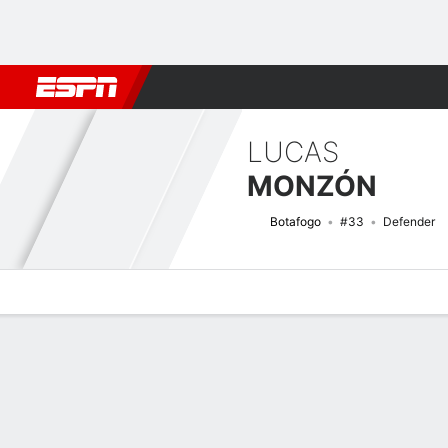
Football
NBA
NFL
MLB
Cricket
Boxing
Rugby
More 
LUCAS
MONZÓN
Botafogo
#33
Defender
Overview
Bio
News
Matches
Stats