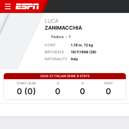
LUCA
ZANIMACCHIA
Padova
F
HT/WT
1.78 m, 72 kg
BIRTHDATE
19/7/1998 (28)
NATIONALITY
Italy
2026-27 ITALIAN SERIE B STATS
START (SUB)
G
A
SHOT
0 (0)
0
0
0
Overview
Bio
News
Matches
Stats